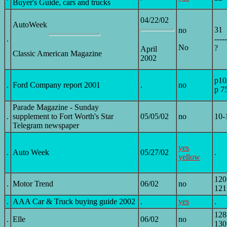
Buyer's Guide, cars and trucks
04/22/02
AutoWeek
31
no
.
-----
No
?
April
Classic American Magazine
2002
p10
.
Ford Company report 2001
.
no
p 7
Parade Magazine - Sunday
.
supplement to Fort Worth's Star
05/05/02
no
10-
Telegram newspaper
yes
.
Auto Week
05/27/02
.
yellow
120
.
Motor Trend
06/02
no
121
.
AAA Car & Truck buying guide 2002
.
yes
.
128
.
Elle
06/02
no
130