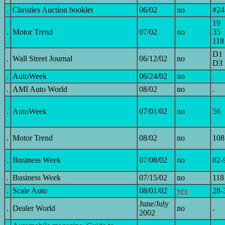
.
Christies Auction booklet
06/02
no
#24
19
.
Motor Trend
07/02
no
35
118
D1
.
Wall Street Journal
06/12/02
no
D3
.
AutoWeek
06/24/02
no
.
.
AMI Auto World
08/02
no
.
.
AutoWeek
07/01/02
no
56
.
Motor Trend
08/02
no
108
.
Business Week
07/08/02
no
82-
.
Business Week
07/15/02
no
118
.
Scale Auto
08/01/02
yes
28-
June/July
.
Dealer World
no
.
2002