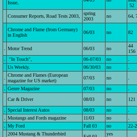
Issue,
52
spring
Consumer Reports, Road Tests 2003,
no
64, 
2003
Chrome and Flame (from Germany)
06/03
no
82
in English
44
.
Motor Trend
06/03
no
156
.
"In Touch",
06-07/03
no
.
Us Weekly.
06/30/03
no
.
Chrome and Flames (European
.
07/03
no
.
magazine for US market)
.
Genre Magazine
07/03
no
.
Car & Driver
08/03
no
121
.
Special Interest Autos
08/03
no
.
.
Mustangs and Fords magazine
11/03
no
.
.
My Ford
Fall 03
no
22-
2004 Mustang & Thunderbird
yes
.
Fall 03
.