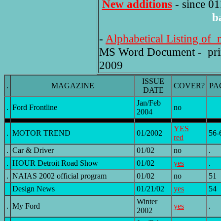
New additions
- since 01
b
-
Alphabetical Listing of 
MS Word Document - printe
2009
ISSUE
.
MAGAZINE
COVER?
PA
DATE
Jan/Feb
.
Ford Frontline
no
2004
YES
.
MOTOR TREND
01/2002
56-
red
.
Car & Driver
01/02
no
.
.
HOUR Detroit Road Show
01/02
yes
.
.
NAIAS 2002 official program
01/02
no
51
Design News
01/21/02
yes
54
Winter
.
My Ford
yes
.
2002