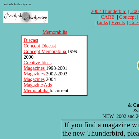
Porthole Authority.com
|
2002 Thunderbird
|
200
|
CARE
|
Concept
|
|
Links
|
Events
|
Gues
Memorabilia
Diecast
Concept Diecast
Concept Memorabilia
1999-
2000
Creative Ideas
Magazines
1998-2001
Magazines
2002-2003
Magazines
2004
Magazine Ads
Memorabilia
to current
& Cat
&/o
NEW 2002 and 20
If you find a magazine with
the new Thunderbird, pleas