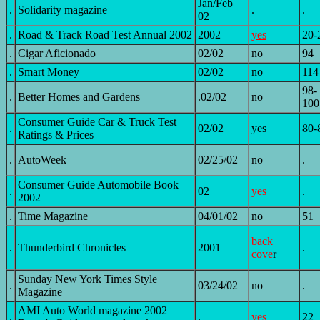
Jan/Feb
.
Solidarity magazine
.
.
02
.
Road & Track Road Test Annual 2002
2002
yes
20-
.
Cigar Aficionado
02/02
no
94
.
Smart Money
02/02
no
114
98-
.
Better Homes and Gardens
.02/02
no
100
Consumer Guide Car & Truck Test
.
02/02
yes
80-
Ratings & Prices
.
AutoWeek
02/25/02
no
.
Consumer Guide Automobile Book
.
02
yes
.
2002
.
Time Magazine
04/01/02
no
51
back
.
Thunderbird Chronicles
2001
.
cove
r
Sunday New York Times Style
.
03/24/02
no
.
Magazine
AMI Auto World magazine 2002
.
.
yes
22