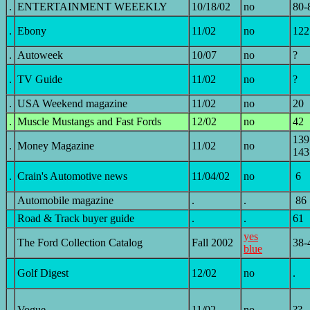
.
ENTERTAINMENT WEEEKLY
10/18/02
no
80-
.
Ebony
11/02
no
122
.
Autoweek
10/07
no
?
.
TV Guide
11/02
no
?
.
USA Weekend magazine
11/02
no
20
.
Muscle Mustangs and Fast Fords
12/02
no
42
139
.
Money Magazine
11/02
no
143
.
Crain's Automotive news
11/04/02
no
6
Automobile magazine
.
.
86
Road & Track buyer guide
.
.
61
yes
The Ford Collection Catalog
Fall 2002
38-
blue
Golf Digest
12/02
no
.
.
Vogue
11/02
no
??