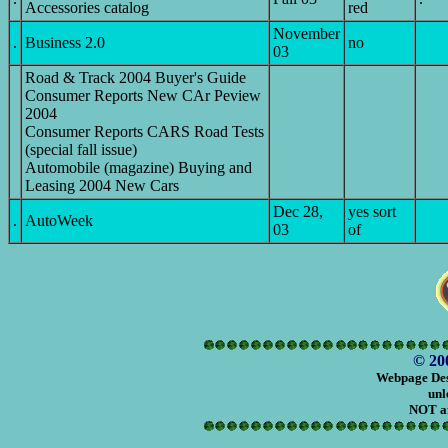
Accessories catalog
red
November
.
Business 2.0
no
03
Road & Track 2004 Buyer's Guide
Consumer Reports New CAr Peview
2004
Consumer Reports CARS Road Tests
(special fall issue)
Automobile (magazine) Buying and
Leasing 2004 New Cars
Dec 28,
yes sort
.
AutoWeek
03
of
© 20
Webpage Des
unl
NOT af