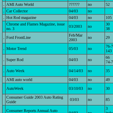
.
AMI Auto World
??????
no
52
.
Car Collector
04/03
no
.
Hot Rod magazine
04/03
no
105
Chrome and Flames Magazine, issue
30
03/2003
no
no. 3
38
Feb/Mar
.
Ford FrontLine
no
29
2003
76-
.
Motor Trend
05/03
no
143
66
.
Super Rod
04/03
no
74-
.
Auto Week
04/14/03
no
35
AMI auto world
04/03
no
49
AutoWeek
03/10/03
no
30
Consumer Guide 2003 Auto Rating
03/03
no
85
Guide
3
Consumer Reports Annual Auto
04/03
no
inde