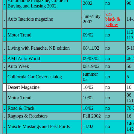
Automobile magazine, Guide to
.
2002
no
90
Buying and Leasing 2002.
yes
June/July
.
Auto Interiors magazine
black &
14-
2002
yellow
112
.
Motor Trend
09/02
no
113
.
Living with Panache, NE edition
08/11/02
no
6-1
.
AMI Auto World
09/03/02
no
46-
.
Auto Week
08/19/02
no
56
summer
.
California Car Cover catalog
no
5
02
Desert Magazine
10/02
no
16
86
.
Motor Trend
10/02
no
151
.
Road & Track
10/02
no
70-
.
Ragtops & Roadsters
Fall 2002
no
16
140
.
Muscle Mustangs and Fast Fords
11/02
no
142