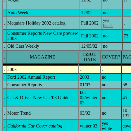
.
Auto Week
12/02
no
.
yes
.
Mequiars Holiday 2002 catalog
Fall 2002
.
black
Consumer Reports New Care preview
Fall 2002
no
73
2003
.
Old Cars Weekly
12/05/02
no
ISSUE
.
MAGAZINE
COVER?
PA
DATE
.
2003
.
.
.
Ford 2002 Annual Report
2003
no
.
Consumer Reports
01/03
no
58
fall
.
Car & Driver New Car '03 Guide
02/winter
no
45
03
10
.
Motor Trend
03/03
no
137
yes
.
California Car Cover catalog
winter 03
cove
white