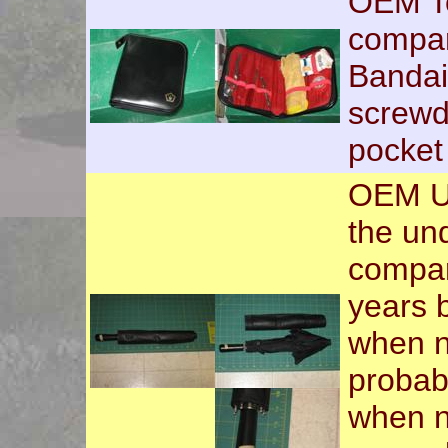
OEM Too
compar
Bandaid
screwd
pocket
OEM Um
the und
compar
years 
when n
probabi
when n