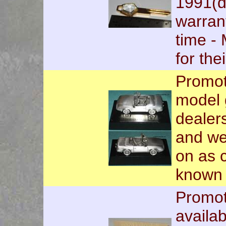
1991(d
warran
time -
for the
Promot
model 
dealer
and we
on as c
known o
Promot
availab