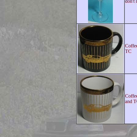
don't
Coffe
TC
Coffe
and 