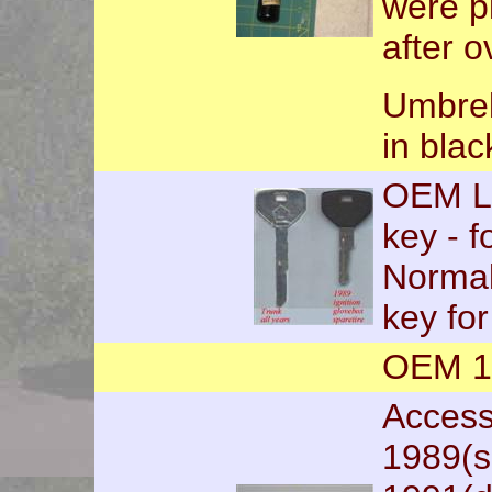
were p
after o
Umbrell
in blac
OEM Lo
key - f
Normal
key fo
OEM 19
Accesso
1989(s