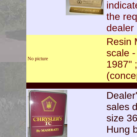
indica
the req
dealer 
Resin 
scale 
No picture
1987" 
(conce
Dealer'
sales 
size 3
Hung b