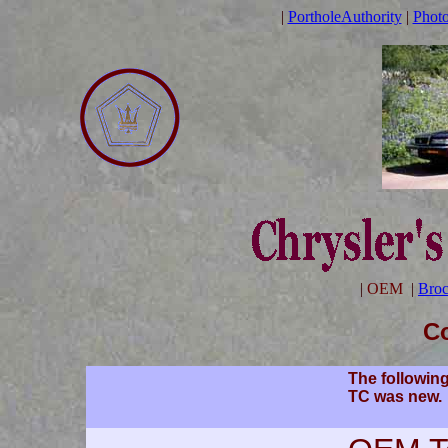
|
PortholeAuthority
|
Phot
|
OEM
|
Broc
Co
The following
TC was new.