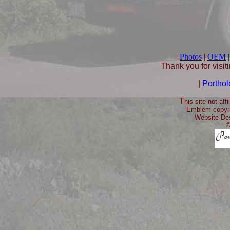
|
Photos
|
OEM
Thank you for visit
|
Porthol
T
his site not aff
Emblem copyri
Website De
©