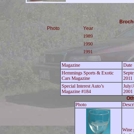
Broch
Photo
Year
1989
1990
1991
Magazine
Date
Hemmings Sports & Exotic
Sept
Cars Magazine
2011
Special Interest Auto’s
July/
Magazine #184
2001
Oth
Photo
Descr
Wine 